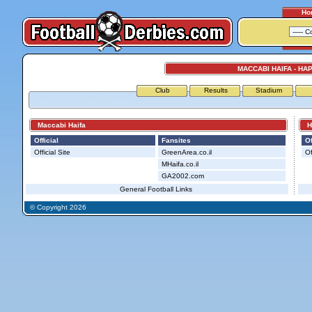
Ho
MACCABI HAIFA - HA
Club
Results
Stadium
Maccabi Haifa
Hap
Official
Fansites
Of
Official Site
GreenArea.co.il
Of
MHaifa.co.il
GA2002.com
General Football Links
© Copyright 2026