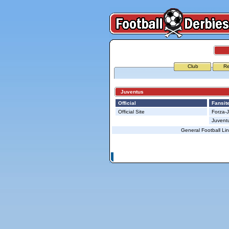
Club
Re
Juventus
Official
Fansit
Official Site
Forza-
Juvent
General Football Li
© Copyright 2026