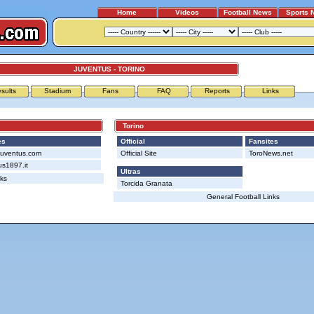
Home
Videos
Football News
Sports 
JUVENTUS - TORINO
sults
Stadium
Fans
FAQ
Reports
Links
Torino
es
Official
Fansites
Juventus.com
Official Site
ToroNews.net
us1897.it
Ultras
nks
Torcida Granata
General Football Links
Advertising
|
Press
|
Disclaimer
|
S