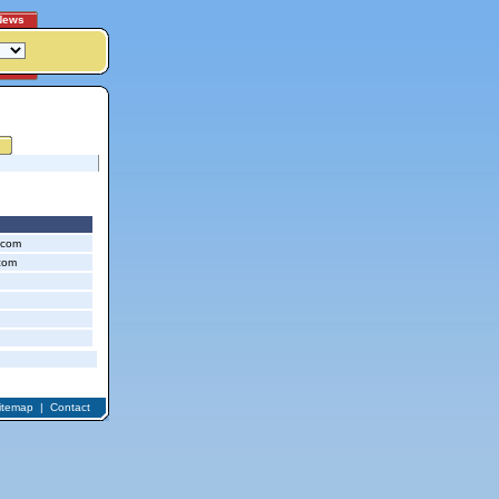
News
.com
com
itemap
|
Contact