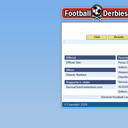
Club
Results
Genoa
Official
Fansit
Official Site
Forza G
Grifoni
Ultras
Akaiao
Ottavio Barbieri
ClanDei
Genoa18
Supporters clubs
ACG200
GenoaClubAmsterdam.com
Grifoni
General Football Li
© Copyright 2026