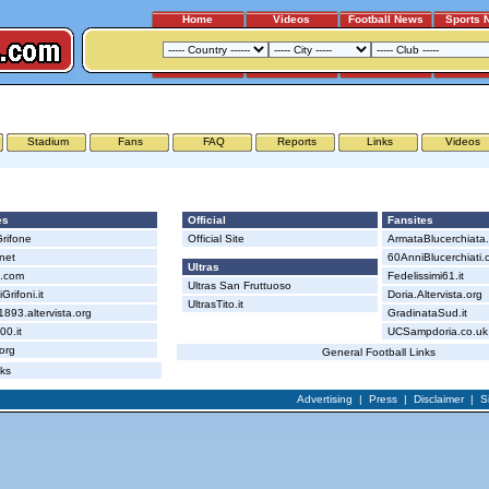
Home
Videos
Football News
Sports 
GENOA - SAMPDORIA
Stadium
Fans
FAQ
Reports
Links
Videos
Sampdoria
es
Official
Fansites
rifone
Official Site
ArmataBlucerchiata
.net
60AnniBlucerchiati.
Ultras
i.com
Fedelissimi61.it
Ultras San Fruttuoso
Grifoni.it
Doria.Altervista.org
UltrasTito.it
93.altervista.org
GradinataSud.it
0.it
UCSampdoria.co.uk
.org
General Football Links
nks
Advertising
|
Press
|
Disclaimer
|
S