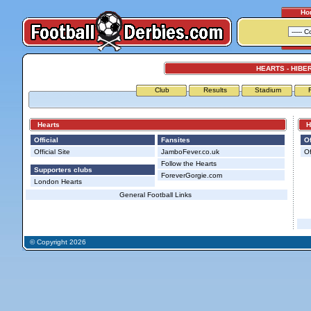
Ho
HEARTS - HIBE
Club
Results
Stadium
Hearts
Hi
Official
Fansites
Of
Official Site
JamboFever.co.uk
Of
Follow the Hearts
Supporters clubs
ForeverGorgie.com
London Hearts
General Football Links
© Copyright 2026