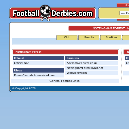
Ho
NOTTINGHAM FOREST - 
Club
Results
Stadium
Nottingham Forest
Not
Official
Fansites
Of
Official Site
AlternativeForest.co.uk
Of
NottinghamForest.rivals.net
Ultras
We8Derby.com
ForestCasuals.homestead.com
General Football Links
© Copyright 2026