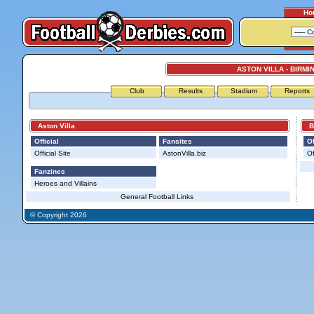
Ho
ASTON VILLA - BIRMI
Club
Results
Stadium
Reports
Aston Villa
Bir
Official
Fansites
Of
Official Site
AstonVilla.biz
Of
Fanzines
Heroes and Villains
General Football Links
© Copyright 2026