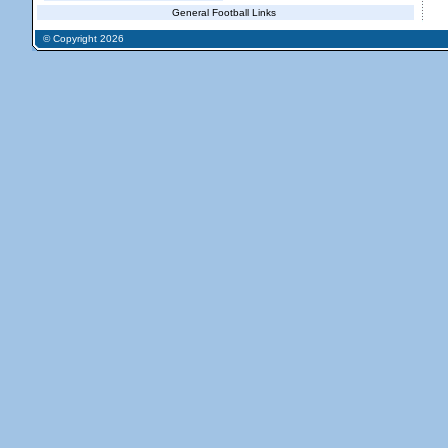
General Football Links
© Copyright 2026