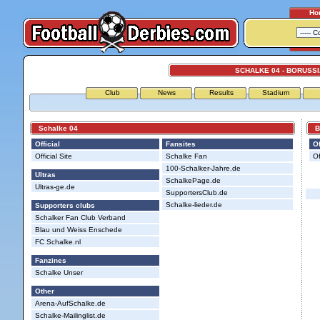
Ho
SCHALKE 04 - BORUSS
Club
News
Results
Stadium
Schalke 04
Bor
Official
Fansites
Of
Official Site
Schalke Fan
Of
100-Schalker-Jahre.de
Ultras
SchalkePage.de
Ultras-ge.de
SupportersClub.de
Schalke-lieder.de
Supporters clubs
Schalker Fan Club Verband
Blau und Weiss Enschede
FC Schalke.nl
Fanzines
Schalke Unser
Other
Arena-AufSchalke.de
Schalke-Mailinglist.de