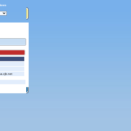
News
.cjb.net
itemap
|
Contact