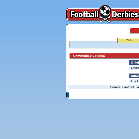
Club
Universidad Catolica
Offici
Offici
Ultra
Los 
General Football Li
© Copyright 2026