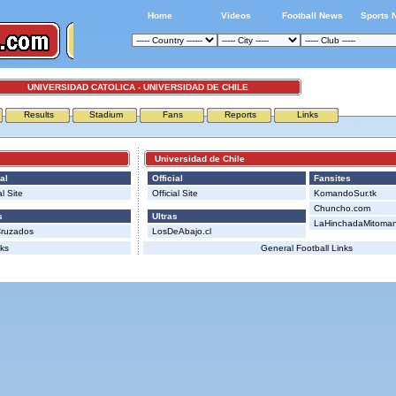
Home
Videos
Football News
Sports 
UNIVERSIDAD CATOLICA - UNIVERSIDAD DE CHILE
Results
Stadium
Fans
Reports
Links
Universidad de Chile
al
Official
Fansites
al Site
Official Site
KomandoSur.tk
Chuncho.com
s
Ultras
LaHinchadaMitomana
Cruzados
LosDeAbajo.cl
nks
General Football Links
Advertising
|
Press
|
Disclaimer
|
S