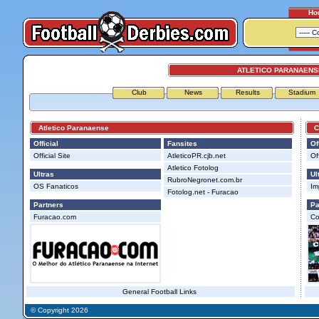
Ho
ATLETICO PARANAENSE
Club
News
Results
Stadium
Atletico Paranaense
Cor
Official
Fansites
Of
Official Site
AtleticoPR.cjb.net
Off
Atletico Fotolog
Ultras
Ul
RubroNegronet.com.br
OS Fanaticos
Im
Fotolog.net - Furacao
Partners
Pa
Furacao.com
Co
General Football Links
© Copyright 2026