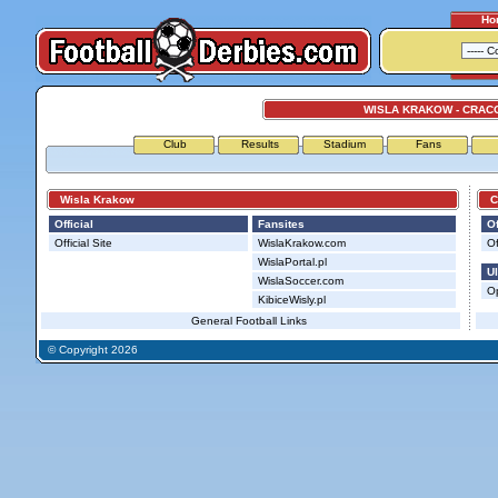
Ho
WISLA KRAKOW - CRAC
Club
Results
Stadium
Fans
Wisla Krakow
Cra
Official
Fansites
Of
Official Site
WislaKrakow.com
Of
WislaPortal.pl
Ul
WislaSoccer.com
Op
KibiceWisly.pl
General Football Links
© Copyright 2026