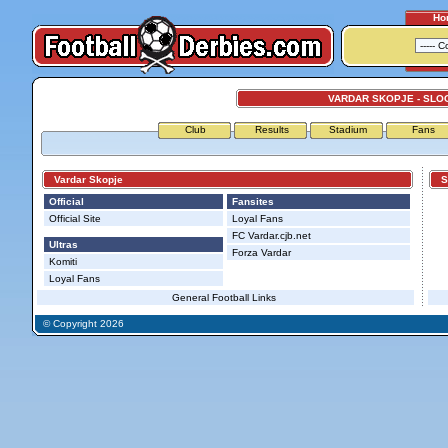
Ho
VARDAR SKOPJE - SLO
Club
Results
Stadium
Fans
Vardar Skopje
Slo
Official
Fansites
Official Site
Loyal Fans
FC Vardar.cjb.net
Ultras
Forza Vardar
Komiti
Loyal Fans
General Football Links
© Copyright 2026