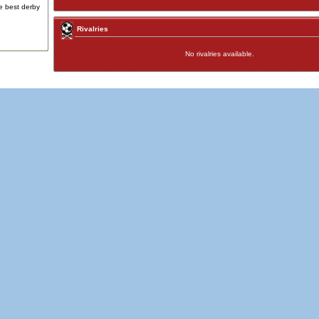
e best derby
Rivalries
No rivalries available.
Advertising
|
Press
|
Disclaimer
|
S