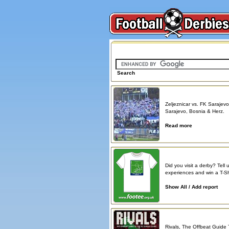
Search on FootballDerbies.com
Search
Derby Spotlight
Zeljeznicar vs. FK Sarajevo
Sarajevo, Bosnia & Herz.
Read more
Atmosphere reports
Did you visit a derby? Tell 
experiences and win a T-Shi
Show All / Add report
Book reviews
Rivals, The Offbeat Guide