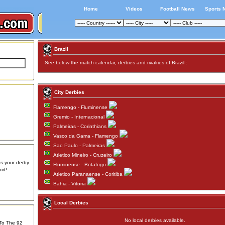
Home
Videos
Football News
Sports 
Brazil
See below the match calendar, derbies and rivalries of Brazil :
City Derbies
Flamengo - Fluminense
Gremio - Internacional
Palmeiras - Corinthians
Vasco da Gama - Flamengo
Sao Paulo - Palmeiras
Atletico Mineiro - Cruzeiro
us your derby
Fluminense - Botafogo
rt!
Atletico Paranaense - Coritiba
Bahia - Vitoria
Local Derbies
No local derbies available.
 To The 92