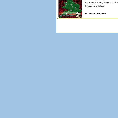
League Clubs, is one of th
books available.
Read the review
© Copyright 2026