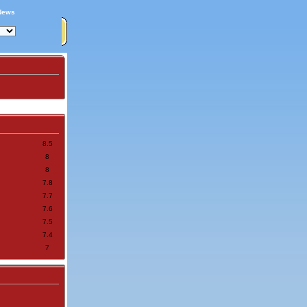
News
8.5
8
8
7.8
7.7
7.6
7.5
7.4
7