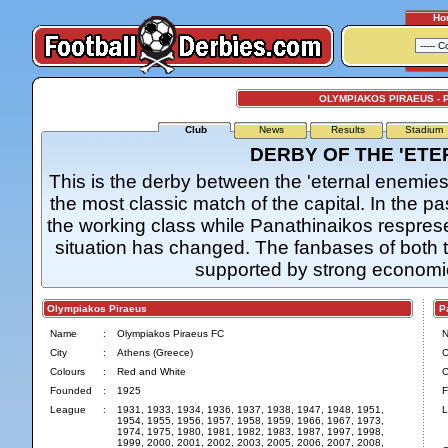
Ho
OLYMPIAKOS PIRAEUS - 
Club
News
Results
Stadium
DERBY OF THE 'ETE
This is the derby between the 'eternal enemies'
the most classic match of the capital. In the 
the working class while Panathinaikos respres
situation has changed. The fanbases of both t
supported by strong economica
Olympiakos Piraeus
Pan
Name
:
Olympiakos Piraeus FC
City
:
Athens (Greece)
C
Colours
:
Red and White
C
Founded
:
1925
F
League
:
1931, 1933, 1934, 1936, 1937, 1938, 1947, 1948, 1951,
L
1954, 1955, 1956, 1957, 1958, 1959, 1966, 1967, 1973,
1974, 1975, 1980, 1981, 1982, 1983, 1987, 1997, 1998,
1999, 2000, 2001, 2002, 2003, 2005, 2006, 2007, 2008,