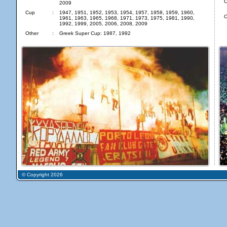
C
2009
Cup
:
1947, 1951, 1952, 1953, 1954, 1957, 1958, 1959, 1960,
O
1961, 1963, 1965, 1968, 1971, 1973, 1975, 1981, 1990,
1992, 1999, 2005, 2006, 2008, 2009
Other
:
Greek Super Cup: 1987, 1992
© Copyright 2026