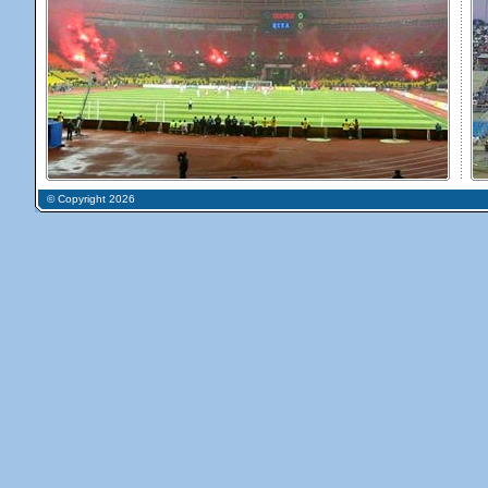
© Copyright 2026