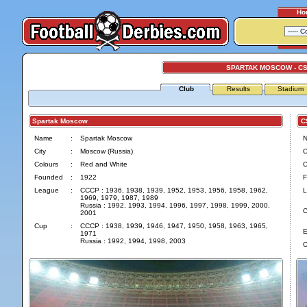
Ho
SPARTAK MOSCOW - C
Club
Results
Stadium
Spartak Moscow
CS
Name
:
Spartak Moscow
City
:
Moscow (Russia)
C
Colours
:
Red and White
C
Founded
:
1922
F
League
:
CCCP : 1936, 1938, 1939, 1952, 1953, 1956, 1958, 1962,
L
1969, 1979, 1987, 1989
Russia : 1992, 1993, 1994, 1996, 1997, 1998, 1999, 2000,
C
2001
Cup
:
CCCP : 1938, 1939, 1946, 1947, 1950, 1958, 1963, 1965,
E
1971
Russia : 1992, 1994, 1998, 2003
O