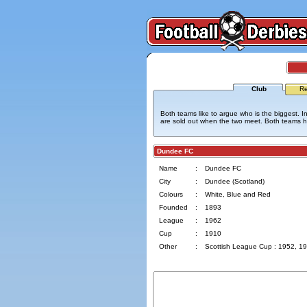
Club
Re
Both teams like to argue who is the biggest. In
are sold out when the two meet. Both teams hav
Dundee FC
Name
:
Dundee FC
City
:
Dundee (Scotland)
Colours
:
White, Blue and Red
Founded
:
1893
League
:
1962
Cup
:
1910
Other
:
Scottish League Cup : 1952, 1