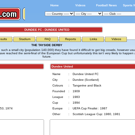
Home
Videos
Football News
Sports 
DUNDEE FC - DUNDEE UNITED
sults
Stadium
FAQ
Reports
Links
Videos
THE TAYSIDE DERBY
 such a small city (population 140.000) they have found it difficult to get big crowds, however usu
e reached the semi-final of the European Cup but unfortunately this isn't very likely to happen 
future.
Dundee United
Name
:
Dundee United FC
City
:
Dundee (Scotland)
Colours
:
Tangerine and Black
Founded
:
1909
League
:
1983
Cup
:
1994
953, 1974
Europe
:
UEFA Cup Finalist : 1987
Other
:
Scottish League Cup: 1980, 1981