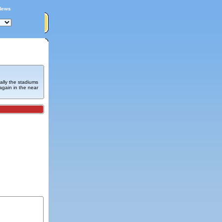
News
ally the stadiums
again in the near