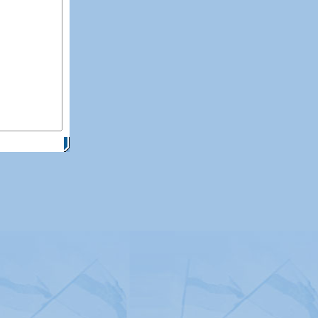
itemap
|
Contact