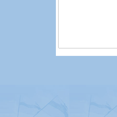
© Copyright 2026