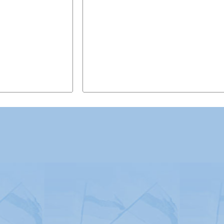
Advertising
|
Press
|
Disclaimer
|
S