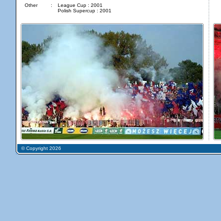
Other
:
League Cup : 2001
Polish Supercup : 2001
© Copyright 2026