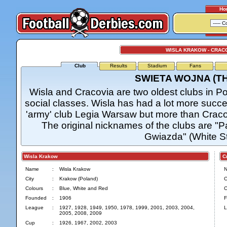
Ho
WISLA KRAKOW - CRAC
Club
Results
Stadium
Fans
SWIETA WOJNA (T
Wisla and Cracovia are two oldest clubs in P
social classes. Wisla has had a lot more suc
'army' club Legia Warsaw but more than Cracov
The original nicknames of the clubs are "Pa
Gwiazda" (White Sta
Wisla Krakow
Cra
Name
:
Wisla Krakow
City
:
Krakow (Poland)
C
Colours
:
Blue, White and Red
C
Founded
:
1906
F
League
:
1927, 1928, 1949, 1950, 1978, 1999, 2001, 2003, 2004,
L
2005, 2008, 2009
Cup
:
1926, 1967, 2002, 2003