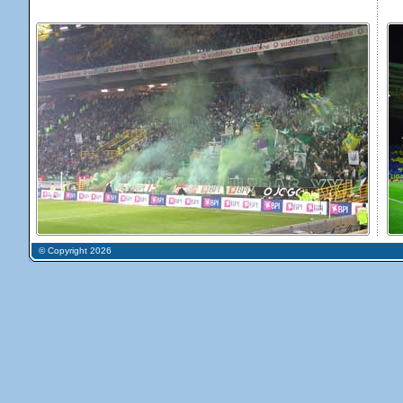
© Copyright 2026