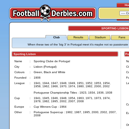
Ho
SPORTING LISBON
Club
Results
Stadium
Fans
When these two of the 'big 3' in Portugal meet it's maybe not so passionate as
Sporting Lisbon
Por
Name
:
Sporting Clube de Portugal
N
City
:
Lisbon (Portugal)
Ci
Colours
:
Green, Black and White
Co
Founded
:
1906
F
League
:
1941, 1944, 1947, 1948, 1949, 1951, 1952, 1953, 1954,
L
1958, 1962, 1966, 1970, 1974, 1980, 1982, 2000, 2002
Portuguese Championship Titles : 1923, 1934, 1936, 1938
Cup
:
1941, 1945, 1946, 1948, 1954, 1963, 1971, 1973, 1974,
1978, 1982, 1995, 2002, 2007, 2008
C
Europe
:
Cup Winners Cup : 1964
Other
:
Portuguese Supercup : 1982, 1987, 1995, 2000, 2002, 2007,
E
2008
Ot