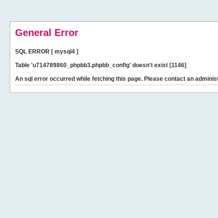
General Error
SQL ERROR [ mysql4 ]
Table 'u714789860_phpbb3.phpbb_config' doesn't exist [1146]
An sql error occurred while fetching this page. Please contact an administ