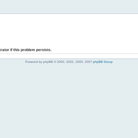
rator if this problem persists.
Powered by phpBB © 2000, 2002, 2005, 2007
phpBB Group