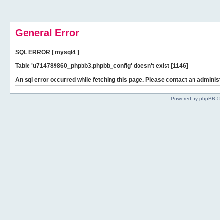
General Error
SQL ERROR [ mysql4 ]
Table 'u714789860_phpbb3.phpbb_config' doesn't exist [1146]
An sql error occurred while fetching this page. Please contact an administ
Powered by phpBB ©