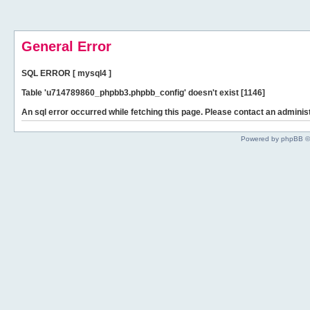
General Error
SQL ERROR [ mysql4 ]
Table 'u714789860_phpbb3.phpbb_config' doesn't exist [1146]
An sql error occurred while fetching this page. Please contact an administ
Powered by phpBB ©