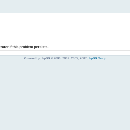
rator if this problem persists.
Powered by phpBB © 2000, 2002, 2005, 2007
phpBB Group