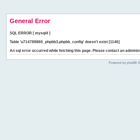
General Error
SQL ERROR [ mysql4 ]
Table 'u714789860_phpbb3.phpbb_config' doesn't exist [1146]
An sql error occurred while fetching this page. Please contact an administ
Powered by phpBB ©