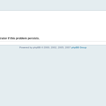
rator if this problem persists.
Powered by phpBB © 2000, 2002, 2005, 2007
phpBB Group