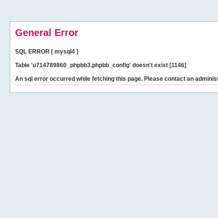
General Error
SQL ERROR [ mysql4 ]
Table 'u714789860_phpbb3.phpbb_config' doesn't exist [1146]
An sql error occurred while fetching this page. Please contact an administ