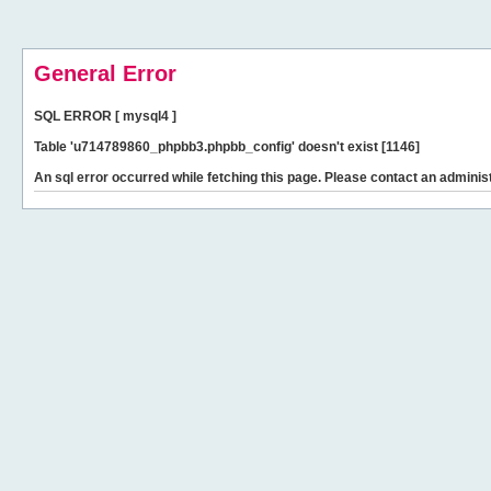
General Error
SQL ERROR [ mysql4 ]
Table 'u714789860_phpbb3.phpbb_config' doesn't exist [1146]
An sql error occurred while fetching this page. Please contact an administ