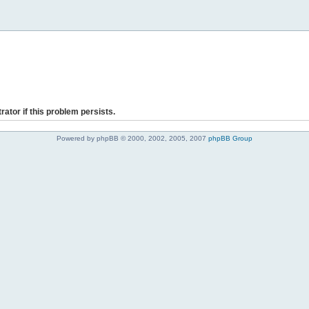
rator if this problem persists.
Powered by phpBB © 2000, 2002, 2005, 2007
phpBB Group