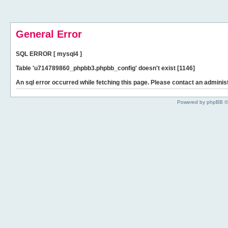
General Error
SQL ERROR [ mysql4 ]
Table 'u714789860_phpbb3.phpbb_config' doesn't exist [1146]
An sql error occurred while fetching this page. Please contact an administ
Powered by phpBB ©