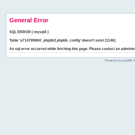
General Error
SQL ERROR [ mysql4 ]
Table 'u714789860_phpbb3.phpbb_config' doesn't exist [1146]
An sql error occurred while fetching this page. Please contact an administ
Powered by phpBB ©