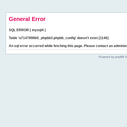
General Error
SQL ERROR [ mysql4 ]
Table 'u714789860_phpbb3.phpbb_config' doesn't exist [1146]
An sql error occurred while fetching this page. Please contact an administ
Powered by phpBB ©