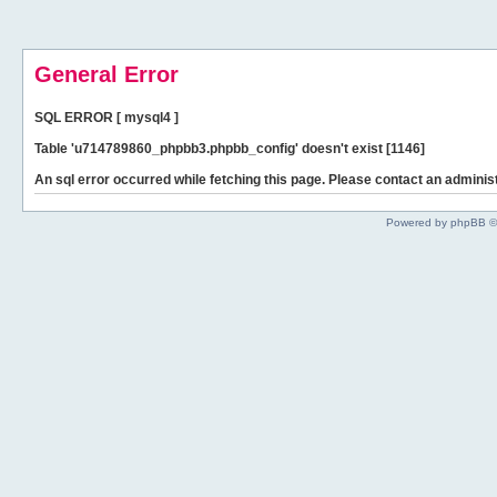
General Error
SQL ERROR [ mysql4 ]
Table 'u714789860_phpbb3.phpbb_config' doesn't exist [1146]
An sql error occurred while fetching this page. Please contact an administ
Powered by phpBB ©