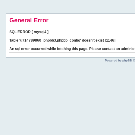
General Error
SQL ERROR [ mysql4 ]
Table 'u714789860_phpbb3.phpbb_config' doesn't exist [1146]
An sql error occurred while fetching this page. Please contact an administ
Powered by phpBB ©