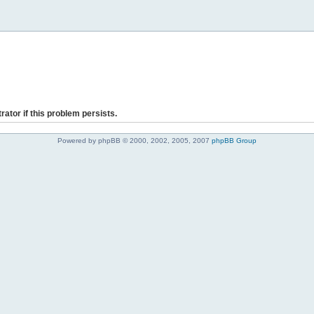
rator if this problem persists.
Powered by phpBB © 2000, 2002, 2005, 2007
phpBB Group