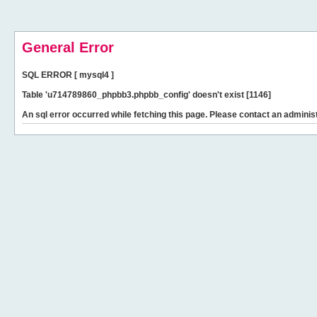
General Error
SQL ERROR [ mysql4 ]
Table 'u714789860_phpbb3.phpbb_config' doesn't exist [1146]
An sql error occurred while fetching this page. Please contact an administ