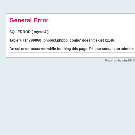
General Error
SQL ERROR [ mysql4 ]
Table 'u714789860_phpbb3.phpbb_config' doesn't exist [1146]
An sql error occurred while fetching this page. Please contact an administ
Powered by phpBB ©