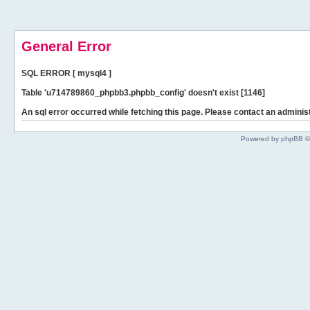
General Error
SQL ERROR [ mysql4 ]
Table 'u714789860_phpbb3.phpbb_config' doesn't exist [1146]
An sql error occurred while fetching this page. Please contact an administ
Powered by phpBB ©