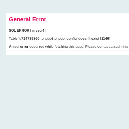
General Error
SQL ERROR [ mysql4 ]
Table 'u714789860_phpbb3.phpbb_config' doesn't exist [1146]
An sql error occurred while fetching this page. Please contact an administ