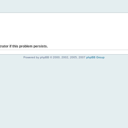
rator if this problem persists.
Powered by phpBB © 2000, 2002, 2005, 2007
phpBB Group