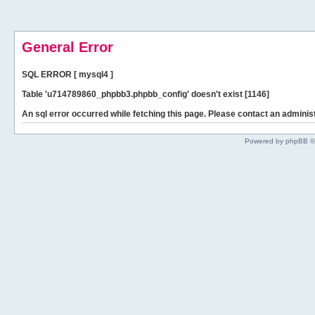
General Error
SQL ERROR [ mysql4 ]
Table 'u714789860_phpbb3.phpbb_config' doesn't exist [1146]
An sql error occurred while fetching this page. Please contact an administ
Powered by phpBB ©