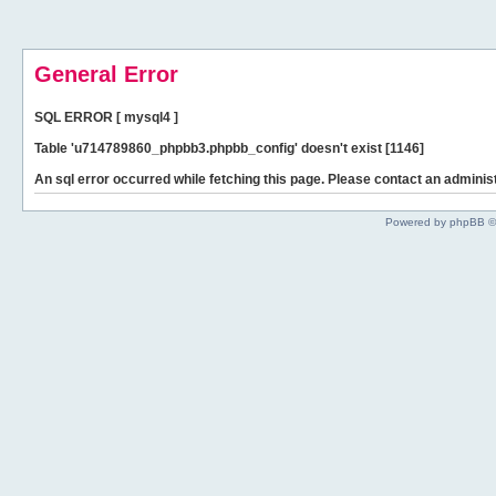
General Error
SQL ERROR [ mysql4 ]
Table 'u714789860_phpbb3.phpbb_config' doesn't exist [1146]
An sql error occurred while fetching this page. Please contact an administ
Powered by phpBB ©