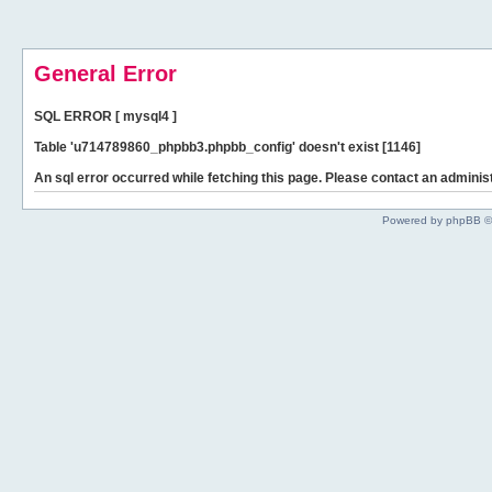
General Error
SQL ERROR [ mysql4 ]
Table 'u714789860_phpbb3.phpbb_config' doesn't exist [1146]
An sql error occurred while fetching this page. Please contact an administ
Powered by phpBB ©