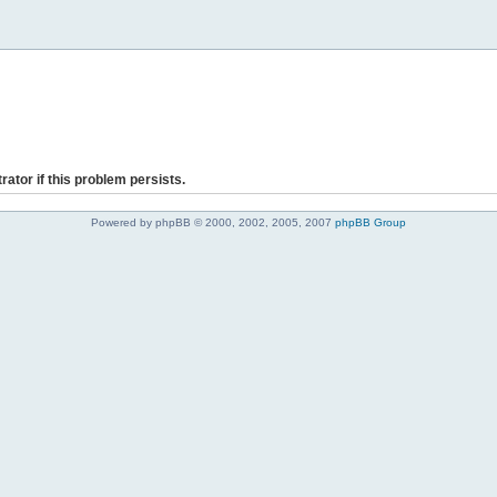
rator if this problem persists.
Powered by phpBB © 2000, 2002, 2005, 2007
phpBB Group