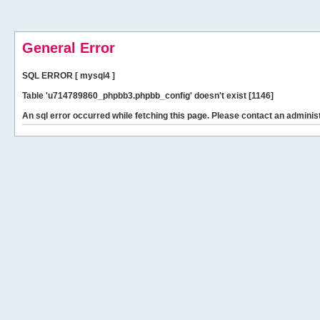
General Error
SQL ERROR [ mysql4 ]
Table 'u714789860_phpbb3.phpbb_config' doesn't exist [1146]
An sql error occurred while fetching this page. Please contact an administ