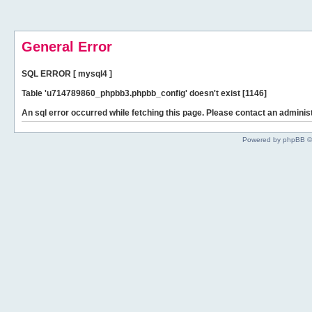
General Error
SQL ERROR [ mysql4 ]
Table 'u714789860_phpbb3.phpbb_config' doesn't exist [1146]
An sql error occurred while fetching this page. Please contact an administ
Powered by phpBB ©