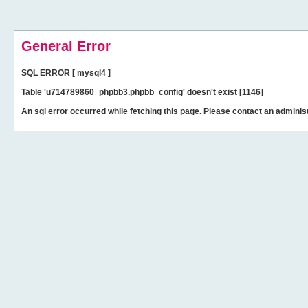
General Error
SQL ERROR [ mysql4 ]
Table 'u714789860_phpbb3.phpbb_config' doesn't exist [1146]
An sql error occurred while fetching this page. Please contact an administ