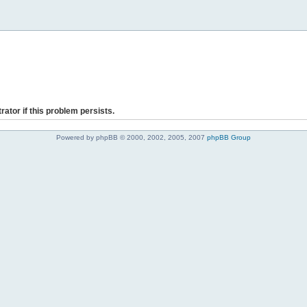
rator if this problem persists.
Powered by phpBB © 2000, 2002, 2005, 2007
phpBB Group