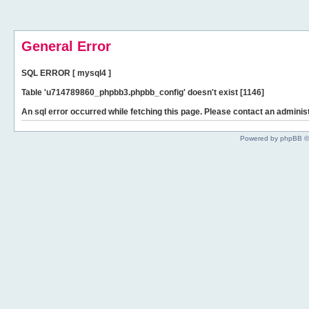
General Error
SQL ERROR [ mysql4 ]
Table 'u714789860_phpbb3.phpbb_config' doesn't exist [1146]
An sql error occurred while fetching this page. Please contact an administ
Powered by phpBB ©