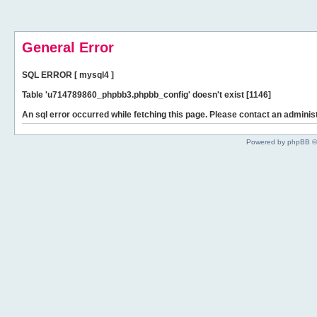
General Error
SQL ERROR [ mysql4 ]
Table 'u714789860_phpbb3.phpbb_config' doesn't exist [1146]
An sql error occurred while fetching this page. Please contact an administ
Powered by phpBB ©