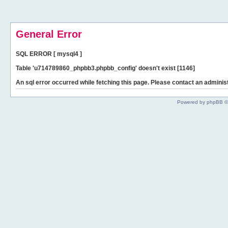
General Error
SQL ERROR [ mysql4 ]
Table 'u714789860_phpbb3.phpbb_config' doesn't exist [1146]
An sql error occurred while fetching this page. Please contact an administ
Powered by phpBB ©