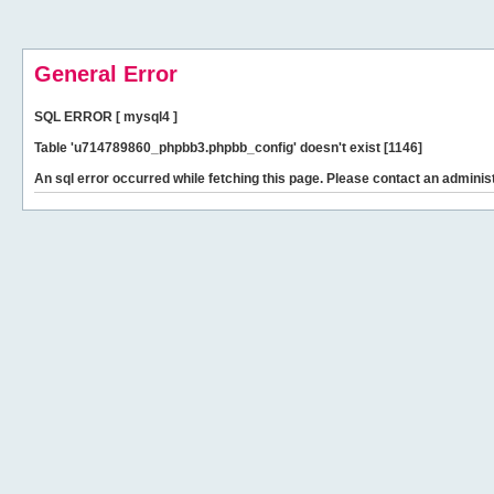
General Error
SQL ERROR [ mysql4 ]
Table 'u714789860_phpbb3.phpbb_config' doesn't exist [1146]
An sql error occurred while fetching this page. Please contact an administ