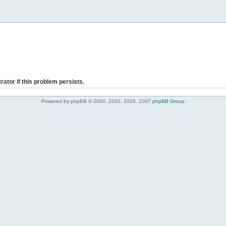
rator if this problem persists.
Powered by phpBB © 2000, 2002, 2005, 2007
phpBB Group