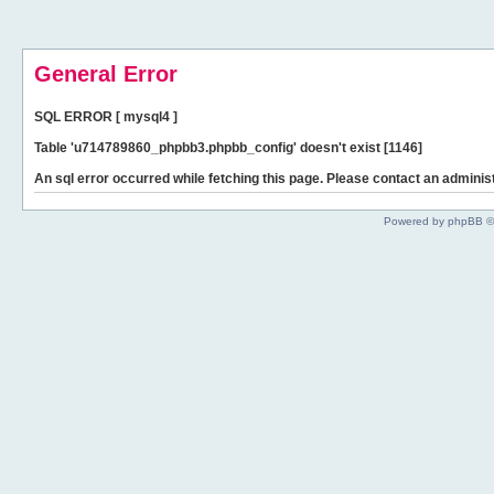
General Error
SQL ERROR [ mysql4 ]
Table 'u714789860_phpbb3.phpbb_config' doesn't exist [1146]
An sql error occurred while fetching this page. Please contact an administ
Powered by phpBB ©