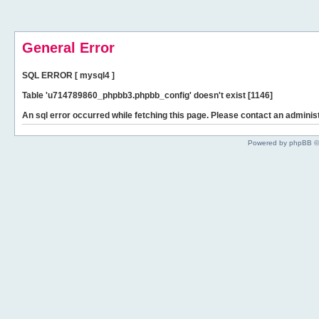
General Error
SQL ERROR [ mysql4 ]
Table 'u714789860_phpbb3.phpbb_config' doesn't exist [1146]
An sql error occurred while fetching this page. Please contact an administ
Powered by phpBB ©