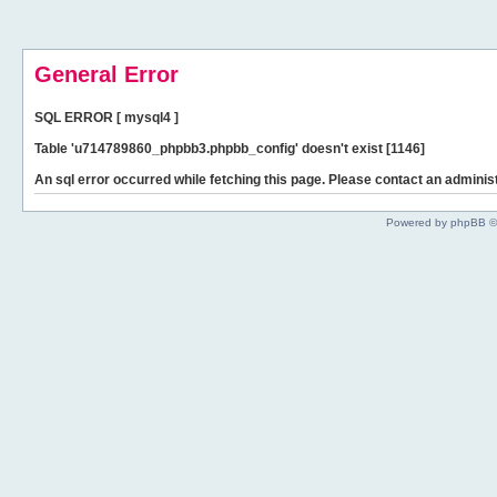
General Error
SQL ERROR [ mysql4 ]
Table 'u714789860_phpbb3.phpbb_config' doesn't exist [1146]
An sql error occurred while fetching this page. Please contact an administ
Powered by phpBB ©