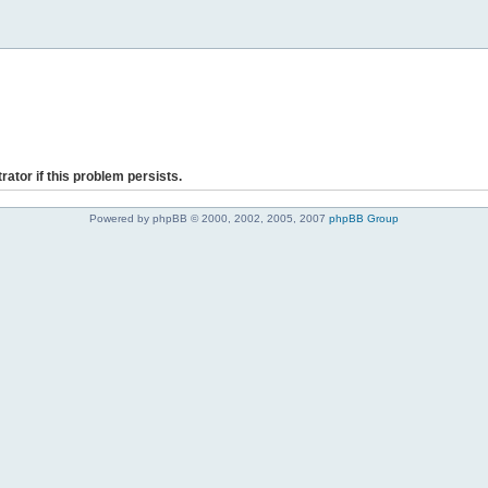
rator if this problem persists.
Powered by phpBB © 2000, 2002, 2005, 2007
phpBB Group