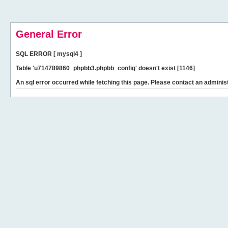
General Error
SQL ERROR [ mysql4 ]
Table 'u714789860_phpbb3.phpbb_config' doesn't exist [1146]
An sql error occurred while fetching this page. Please contact an administ