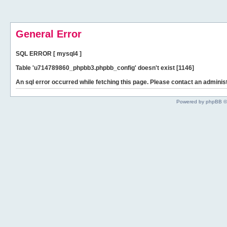
General Error
SQL ERROR [ mysql4 ]
Table 'u714789860_phpbb3.phpbb_config' doesn't exist [1146]
An sql error occurred while fetching this page. Please contact an administ
Powered by phpBB ©