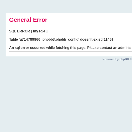
General Error
SQL ERROR [ mysql4 ]
Table 'u714789860_phpbb3.phpbb_config' doesn't exist [1146]
An sql error occurred while fetching this page. Please contact an administ
Powered by phpBB ©