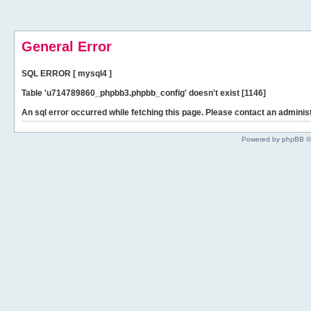
General Error
SQL ERROR [ mysql4 ]
Table 'u714789860_phpbb3.phpbb_config' doesn't exist [1146]
An sql error occurred while fetching this page. Please contact an administ
Powered by phpBB ©